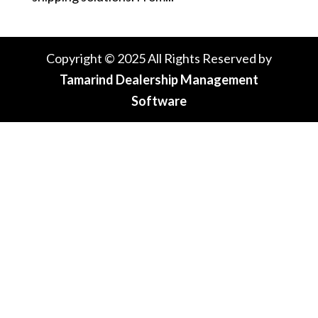
Copyright © 2025 All Rights Reserved by
Tamarind Dealership Management
Software