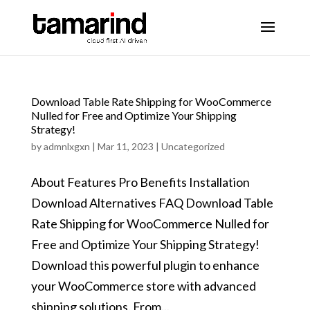
Download Table Rate Shipping for WooCommerce
Nulled for Free and Optimize Your Shipping
Strategy!
by
admnlxgxn
|
Mar 11, 2023
|
Uncategorized
About Features Pro Benefits Installation
Download Alternatives FAQ Download Table
Rate Shipping for WooCommerce Nulled for
Free and Optimize Your Shipping Strategy!
Download this powerful plugin to enhance
your WooCommerce store with advanced
shipping solutions. From...